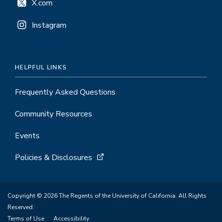
X.com
Instagram
HELPFUL LINKS
Frequently Asked Questions
Community Resources
Events
Policies & Disclosures
Copyright © 2026 The Regents of the University of California. All Rights
Reserved.
Terms of Use
Accessibility