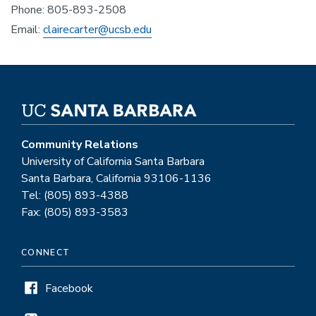
Phone: 805-893-2508
Email:
clairecarter@ucsb.edu
Community Relations
University of California Santa Barbara
Santa Barbara, California 93106-1136
Tel: (805) 893-4388
Fax: (805) 893-3583
CONNECT
Facebook