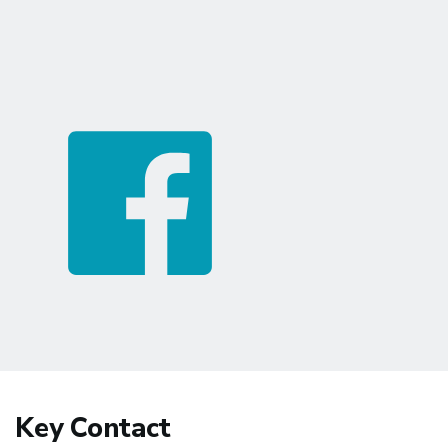
Key Contact