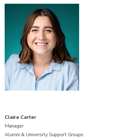
Claire Carter
Manager
Alumni & University Support Groups