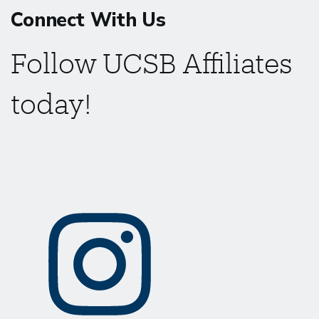
Connect With Us
Follow UCSB Affiliates
today!