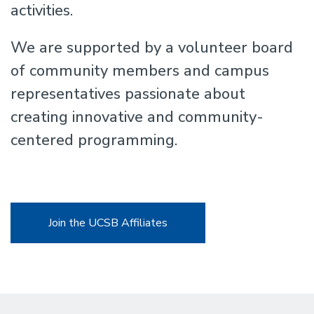
activities.
We are supported by a volunteer board
of community members and campus
representatives passionate about
creating innovative and community-
centered programming.
Join the UCSB Affiliates