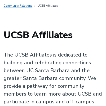
Community Relations
UCSB Affiliates
UCSB Affiliates
The UCSB Affiliates is dedicated to
building and celebrating connections
between UC Santa Barbara and the
greater Santa Barbara community. We
provide a pathway for community
members to learn more about UCSB and
participate in campus and off-campus